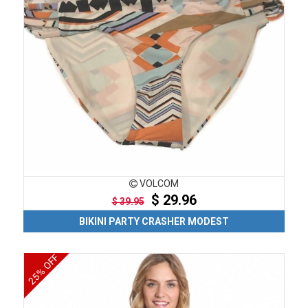
VOLCOM
$ 29.96
$ 39.95
BIKINI PARTY CRASHER MODEST
25% OFF