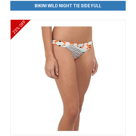
BIKINI WILD NIGHT TIE SIDE FULL
25% OFF