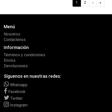
1
2
›
»
Menú
Nosotros
Contáctenos
Información
Términos y condiciones
Envíos
Devoluciones
Síguenos en nuestras redes:
Whatsapp
Facebook
Twitter
Instagram