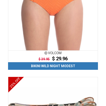
VOLCOM
$ 29.96
$ 39.95
BIKINI WILD NIGHT MODEST
25% OFF