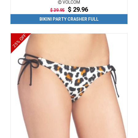
VOLCOM
$ 29.96
$ 39.95
BIKINI PARTY CRASHER FULL
25% OFF