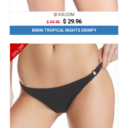
VOLCOM
$ 29.96
$ 39.95
BIKINI TROPICAL NIGHTS SKIMPY
25% OFF