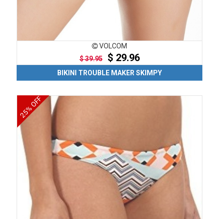
VOLCOM
$ 29.96
$ 39.95
BIKINI TROUBLE MAKER SKIMPY
25% OFF