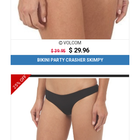
VOLCOM
$ 29.96
$ 39.95
BIKINI PARTY CRASHER SKIMPY
25% OFF