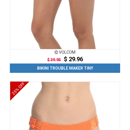
VOLCOM
$ 29.96
$ 39.95
BIKINI TROUBLE MAKER TINY
25% OFF