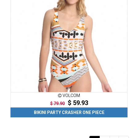
VOLCOM
$ 59.93
$ 79.90
BIKINI PARTY CRASHER ONE PIECE