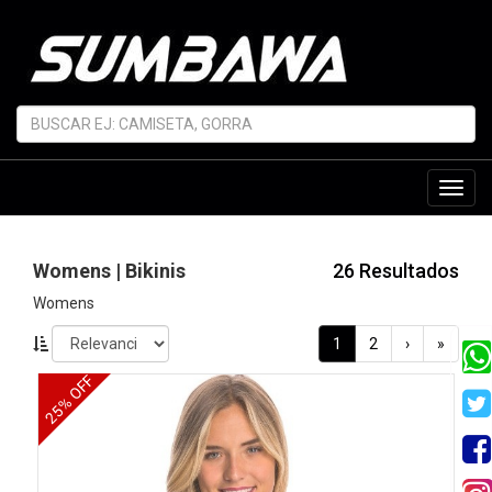
Toggl
navig
Womens | Bikinis
26 Resultados
Womens
1
2
›
»
25% OFF