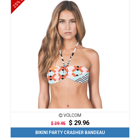
25% OFF
VOLCOM
$ 29.96
$ 39.95
BIKINI PARTY CRASHER BANDEAU