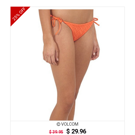
25% OFF
VOLCOM
$ 29.96
$ 39.95