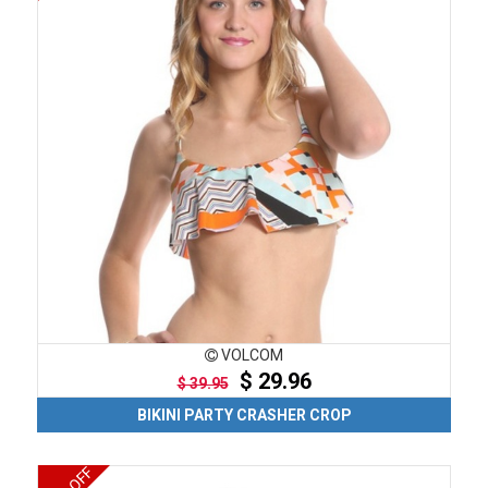
VOLCOM
$ 29.96
$ 39.95
BIKINI PARTY CRASHER CROP