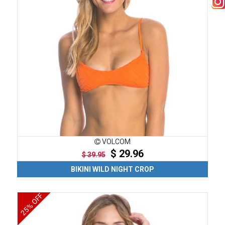
VOLCOM
$ 29.96
$ 39.95
BIKINI WILD NIGHT CROP
25% OFF